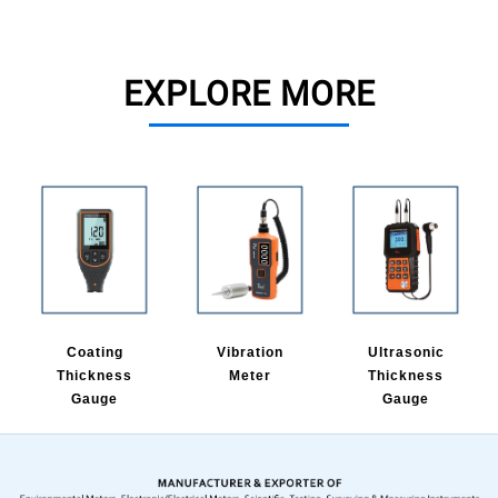
EXPLORE MORE
Coating
Vibration
Ultrasonic
Thickness
Meter
Thickness
Gauge
Gauge