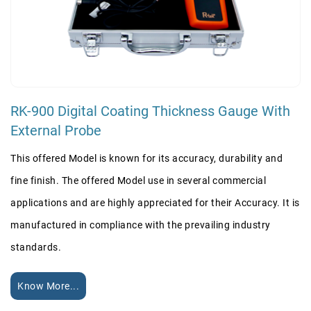
RK-900 Digital Coating Thickness Gauge With
External Probe
This offered Model is known for its accuracy, durability and
fine finish. The offered Model use in several commercial
applications and are highly appreciated for their Accuracy. It is
manufactured in compliance with the prevailing industry
standards.
Know More...