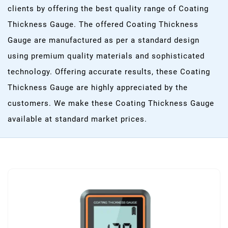
clients by offering the best quality range of Coating
Thickness Gauge. The offered Coating Thickness
Gauge are manufactured as per a standard design
using premium quality materials and sophisticated
technology. Offering accurate results, these Coating
Thickness Gauge are highly appreciated by the
customers. We make these Coating Thickness Gauge
available at standard market prices.