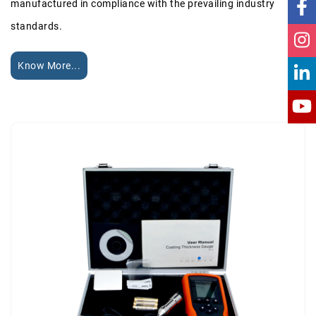
manufactured in compliance with the prevailing industry
standards.
Know More...