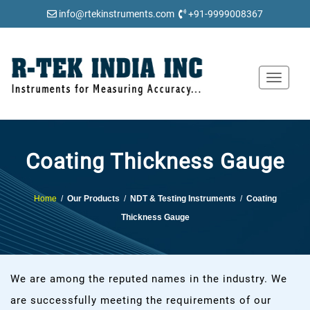
info@rtekinstruments.com
+91-9999008367
Toggle
navigat
Coating Thickness Gauge
Home
/
Our Products
/
NDT & Testing Instruments
/
Coating
Thickness Gauge
We are among the reputed names in the industry. We
are successfully meeting the requirements of our