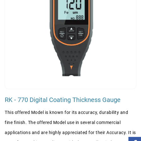
RK - 770 Digital Coating Thickness Gauge
This offered Model is known for its accuracy, durability and
fine finish. The offered Model use in several commercial
applications and are highly appreciated for their Accuracy. It is