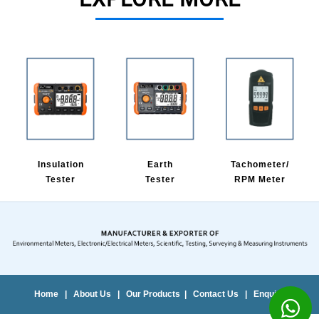
Insulation
Earth
Tachometer/
Tester
Tester
RPM Meter
Home
|
About Us
|
Our Products
|
Contact Us
|
Enquiry