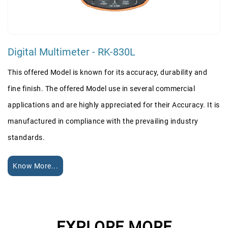
Digital Multimeter - RK-830L
This offered Model is known for its accuracy, durability and
fine finish. The offered Model use in several commercial
applications and are highly appreciated for their Accuracy. It is
manufactured in compliance with the prevailing industry
standards.
Know More...
EXPLORE MORE