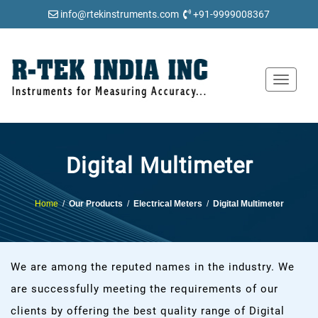
info@rtekinstruments.com
+91-9999008367
Toggle
navigat
Digital Multimeter
Home
/
Our Products
/
Electrical Meters
/
Digital Multimeter
We are among the reputed names in the industry. We
are successfully meeting the requirements of our
clients by offering the best quality range of Digital