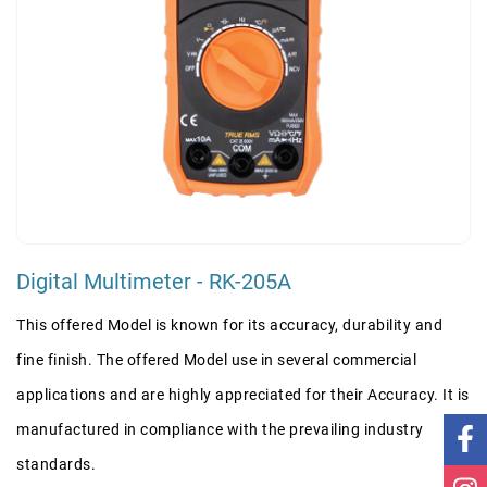
Digital Multimeter - RK-205A
This offered Model is known for its accuracy, durability and
fine finish. The offered Model use in several commercial
applications and are highly appreciated for their Accuracy. It is
manufactured in compliance with the prevailing industry
standards.