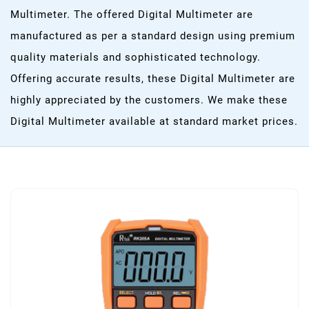
Multimeter. The offered Digital Multimeter are
manufactured as per a standard design using premium
quality materials and sophisticated technology.
Offering accurate results, these Digital Multimeter are
highly appreciated by the customers. We make these
Digital Multimeter available at standard market prices.