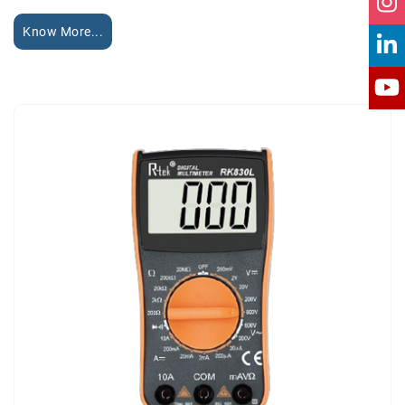
Know More...