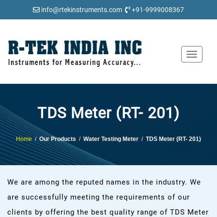
info@rtekinstruments.com
+91-9999008367
Toggle
navigat
TDS Meter (RT- 201)
Home
/
Our Products
/
Water Testing Meter
/
TDS Meter (RT- 201)
We are among the reputed names in the industry. We
are successfully meeting the requirements of our
clients by offering the best quality range of TDS Meter