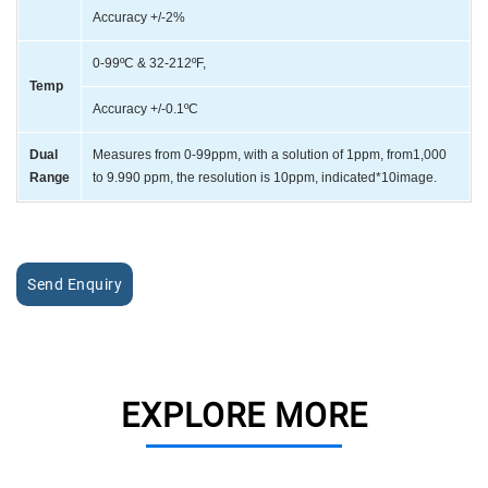
Accuracy +/-2%
0-99ºC & 32-212ºF,
Temp
Accuracy +/-0.1ºC
Dual
Measures from 0-99ppm, with a solution of 1ppm, from1,000
Range
to 9.990 ppm, the resolution is 10ppm, indicated*10image.
Send Enquiry
EXPLORE MORE