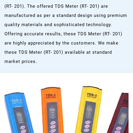
(RT- 201). The offered TDS Meter (RT- 201) are
manufactured as per a standard design using premium
quality materials and sophisticated technology.
Offering accurate results, these TDS Meter (RT- 201)
are highly appreciated by the customers. We make
these TDS Meter (RT- 201) available at standard
market prices.