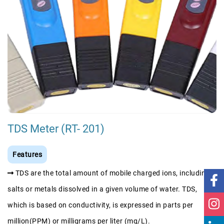
TDS Meter (RT- 201)
Features
TDS are the total amount of mobile charged ions, including
salts or metals dissolved in a given volume of water. TDS,
which is based on conductivity, is expressed in parts per
million(PPM) or milligrams per liter (mg/L).