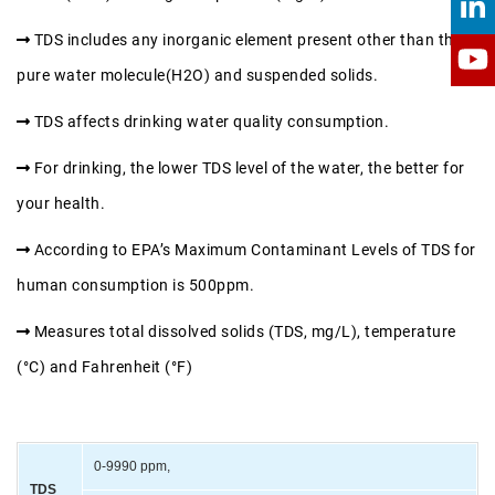
TDS includes any inorganic element present other than the
pure water molecule(H2O) and suspended solids.
TDS affects drinking water quality consumption.
For drinking, the lower TDS level of the water, the better for
your health.
According to EPA’s Maximum Contaminant Levels of TDS for
human consumption is 500ppm.
Measures total dissolved solids (TDS, mg/L), temperature
(°C) and Fahrenheit (°F)
0-9990 ppm,
TDS